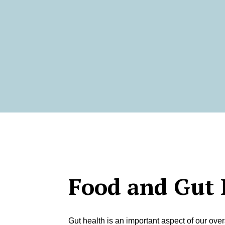
Food and Gut 
Gut health is an important aspect of our over