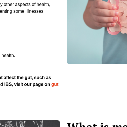
 other aspects of health,
enting some illnesses.
 health.
t affect the gut, such as
nd IBS, visit our page on
gut
What is me