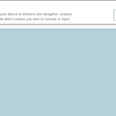
About Us
Research Partnerships
Nutrition Bulletin
 your device to enhance site navigation, analyse
ide which cookies you wish to consent or reject.
Nutritional Information
Nutrition for...
Health