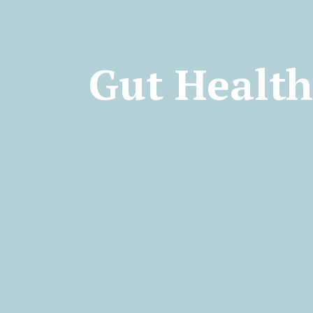
Gut Healt