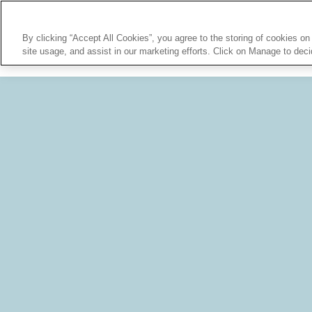
By clicking “Accept All Cookies”, you agree to the storing of cookies on
site usage, and assist in our marketing efforts. Click on Manage to dec