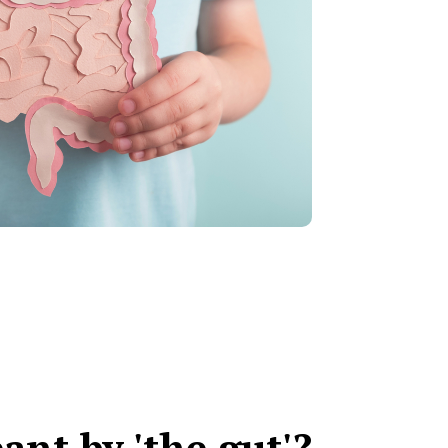
ant by 'the gut'?