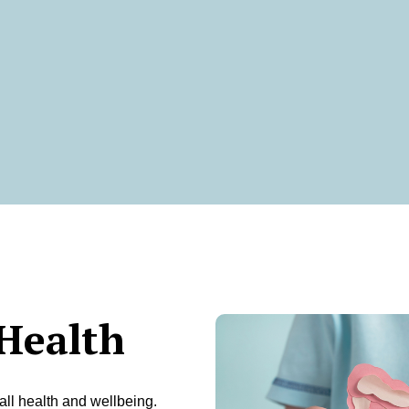
Health
all health and wellbeing.