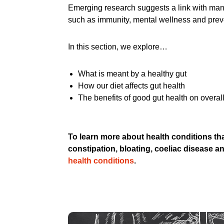
Emerging research suggests a link with many
such as immunity, mental wellness and prev
In this section, we explore…
What is meant by a healthy gut
How our diet affects gut health
The benefits of good gut health on overall
To learn more about health conditions tha
constipation, bloating, coeliac disease a
health conditions
.