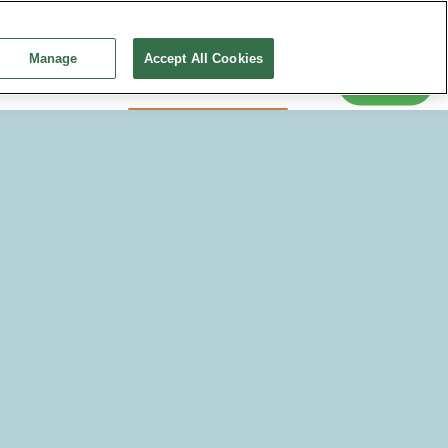
Snack-tember 2026
Education
Training and Events
Continue without Accepting
News
Manage
Accept All Cookies
Search
 Conditions
Creating a Healthy Diet