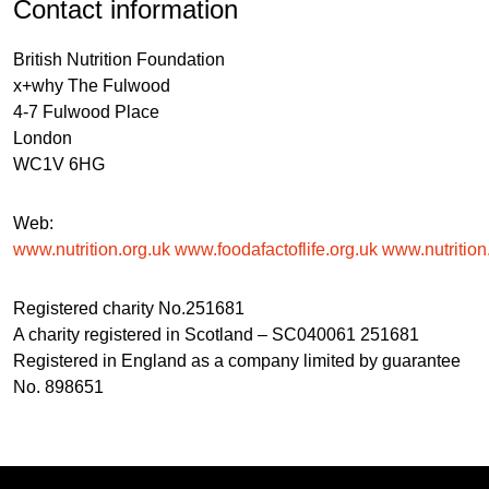
Contact information
British Nutrition Foundation
x+why The Fulwood
4-7 Fulwood Place
London
WC1V 6HG
Web:
www.nutrition.org.uk
www.foodafactoflife.org.uk
www.nutrition.
Registered charity No.251681
A charity registered in Scotland – SC040061 251681
Registered in England as a company limited by guarantee
No. 898651