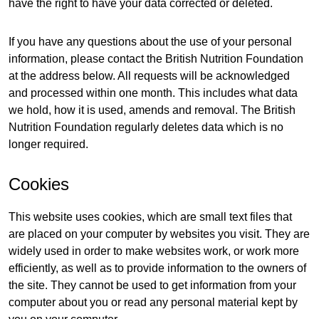
have the right to have your data corrected or deleted.
If you have any questions about the use of your personal
information, please contact the British Nutrition Foundation
at the address below. All requests will be acknowledged
and processed within one month. This includes what data
we hold, how it is used, amends and removal. The British
Nutrition Foundation regularly deletes data which is no
longer required.
Cookies
This website uses cookies, which are small text files that
are placed on your computer by websites you visit. They are
widely used in order to make websites work, or work more
efficiently, as well as to provide information to the owners of
the site. They cannot be used to get information from your
computer about you or read any personal material kept by