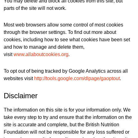
You may delete and block all cookies from this site, but
parts of the site will not work.
Most web browsers allow some control of most cookies
through the browser settings. To find out more about
cookies, including how to see what cookies have been set
and how to manage and delete them,
visit
www.allaboutcookies.org
.
To opt out of being tracked by Google Analytics across all
websites visit
http://tools.google.com/dlpage/gaoptout
.
Disclaimer
The information on this site is for your information only. We
take every step to try and ensure that the information on the
site is accurate and complete, but the British Nutrition
Foundation will not be responsible for any loss suffered or