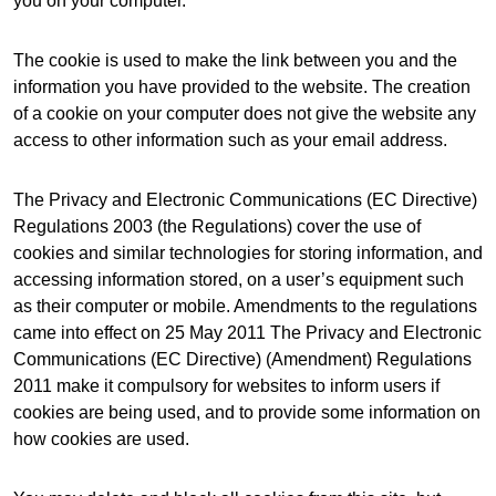
you on your computer.
The cookie is used to make the link between you and the
information you have provided to the website. The creation
of a cookie on your computer does not give the website any
access to other information such as your email address.
The Privacy and Electronic Communications (EC Directive)
Regulations 2003 (the Regulations) cover the use of
cookies and similar technologies for storing information, and
accessing information stored, on a user’s equipment such
as their computer or mobile. Amendments to the regulations
came into effect on 25 May 2011 The Privacy and Electronic
Communications (EC Directive) (Amendment) Regulations
2011 make it compulsory for websites to inform users if
cookies are being used, and to provide some information on
how cookies are used.