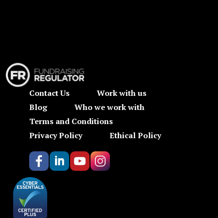
Contact Us
Work with us
Blog
Who we work with
Terms and Conditions
Privacy Policy
Ethical Policy
https://www.facebook.com/britishnutritionfoundation/
https://www.linkedin.com/company/british-nutrit
https://www.youtube.com/user/BritishNutrit
https://www.instagram.com/british_nut