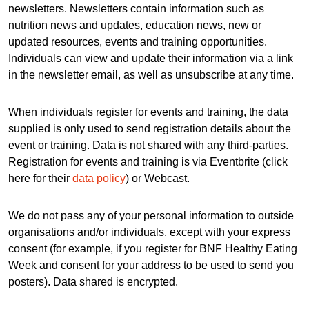
newsletters. Newsletters contain information such as
nutrition news and updates, education news, new or
updated resources, events and training opportunities.
Individuals can view and update their information via a link
in the newsletter email, as well as unsubscribe at any time.
When individuals register for events and training, the data
supplied is only used to send registration details about the
event or training. Data is not shared with any third-parties.
Registration for events and training is via Eventbrite (click
here for their
data policy
) or Webcast.
We do not pass any of your personal information to outside
organisations and/or individuals, except with your express
consent (for example, if you register for BNF Healthy Eating
Week and consent for your address to be used to send you
posters). Data shared is encrypted.