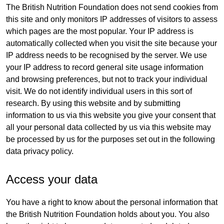
The British Nutrition Foundation does not send cookies from
this site and only monitors IP addresses of visitors to assess
which pages are the most popular. Your IP address is
automatically collected when you visit the site because your
IP address needs to be recognised by the server. We use
your IP address to record general site usage information
and browsing preferences, but not to track your individual
visit. We do not identify individual users in this sort of
research. By using this website and by submitting
information to us via this website you give your consent that
all your personal data collected by us via this website may
be processed by us for the purposes set out in the following
data privacy policy.
Access your data
You have a right to know about the personal information that
the British Nutrition Foundation holds about you. You also