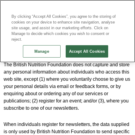
Continue without Accepting
By clicking “Accept All Cookies”, you agree to the storing of
cookies on your device to enhance site navigation, analyse
site usage, and assist in our marketing efforts. Click on
Privacy Policy
Manage to decide which cookies you wish to consent or
reject.
Manage
Accept All Cookies
The British Nutrition Foundation does not capture and store
any personal information about individuals who access this
web site, except (1) where you voluntarily choose to give us
your personal details via email or feedback forms, or by
enquiring about or ordering any of our services or
publications; (2) register for an event; and/or (3), where you
subscribe to one of our newsletters.
When individuals register for newsletters, the data supplied
is only used by British Nutrition Foundation to send specific