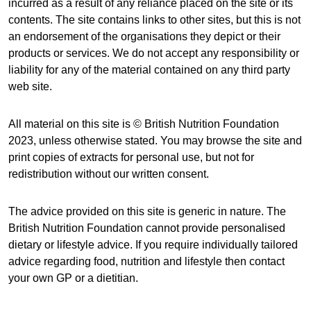
incurred as a result of any reliance placed on the site or its
contents. The site contains links to other sites, but this is not
an endorsement of the organisations they depict or their
products or services. We do not accept any responsibility or
liability for any of the material contained on any third party
web site.
All material on this site is © British Nutrition Foundation
2023, unless otherwise stated. You may browse the site and
print copies of extracts for personal use, but not for
redistribution without our written consent.
The advice provided on this site is generic in nature. The
British Nutrition Foundation cannot provide personalised
dietary or lifestyle advice. If you require individually tailored
advice regarding food, nutrition and lifestyle then contact
your own GP or a dietitian.