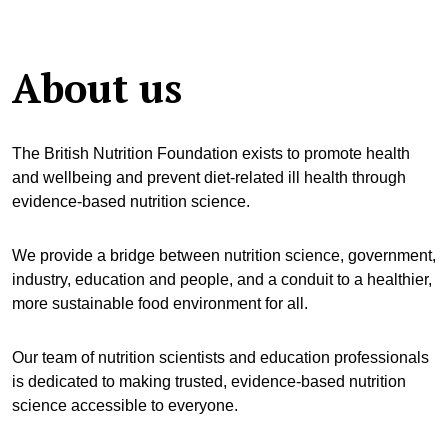
About us
The British Nutrition Foundation exists to promote health
and wellbeing and prevent diet-related ill health through
evidence-based nutrition science.
We provide a bridge between nutrition science, government,
industry, education and people, and a conduit to a healthier,
more sustainable food environment for all.
Our team of nutrition scientists and education professionals
is dedicated to making trusted, evidence-based nutrition
science accessible to everyone.