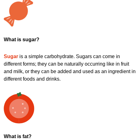
What is sugar?
Sugar
is a simple carbohydrate. Sugars can come in
different forms; they can be naturally occurring like in fruit
and milk, or they can be added and used as an ingredient in
different foods and drinks.
What is fat?