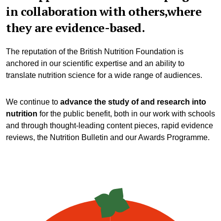
in collaboration with others,where
they are evidence-based.
The reputation of the British Nutrition Foundation is
anchored in our scientific expertise and an ability to
translate nutrition science for a wide range of audiences.
We continue to
advance the study of and research into
nutrition
for the public benefit, both in our work with schools
and through thought-leading content pieces, rapid evidence
reviews, the Nutrition Bulletin and our Awards Programme.