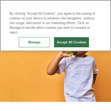
Continue without Accepting
By clicking “Accept All Cookies”, you agree to the storing of
cookies on your device to enhance site navigation, analyse
site usage, and assist in our marketing efforts. Click on
Manage to decide which cookies you wish to consent or
reject.
Manage
Accept All Cookies