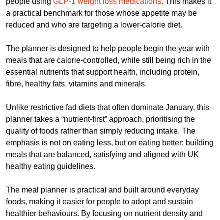
people using
GLP-1 weight loss medications
. This makes it
a practical benchmark for those whose appetite may be
reduced and who are targeting a lower-calorie diet.
The planner is designed to help people begin the year with
meals that are calorie-controlled, while still being rich in the
essential nutrients that support health, including protein,
fibre, healthy fats, vitamins and minerals.
Unlike restrictive fad diets that often dominate January, this
planner takes a “nutrient-first” approach, prioritising the
quality of foods rather than simply reducing intake. The
emphasis is not on eating less, but on eating better: building
meals that are balanced, satisfying and aligned with UK
healthy eating guidelines.
The meal planner is practical and built around everyday
foods, making it easier for people to adopt and sustain
healthier behaviours. By focusing on nutrient density and