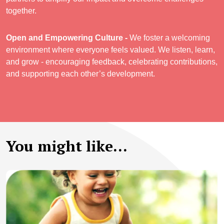
together.
Open and Empowering Culture -
We foster a welcoming
environment where everyone feels valued. We listen, learn,
and grow - encouraging feedback, celebrating contributions,
and supporting each other’s development.
You might like...