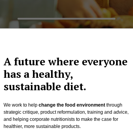
A future where everyone
has a healthy,
sustainable diet.
We work to help
change the food environment
through
strategic critique, product reformulation, training and advice,
and helping corporate nutritionists to make the case for
healthier, more sustainable products.