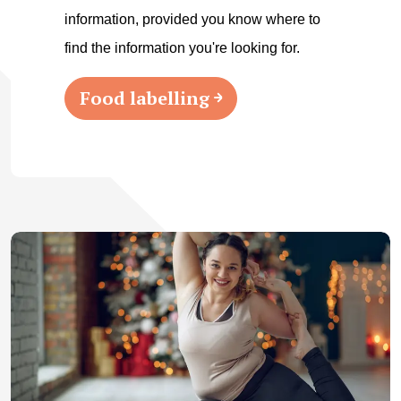
information, provided you know where to
find the information you're looking for.
Food labelling