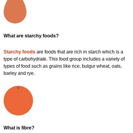
What are starchy foods?
Starchy foods
are foods that are rich in starch which is a
type of carbohydrate. This food group includes a variety of
types of food such as grains like rice, bulgur wheat, oats,
barley and rye.
What is fibre?