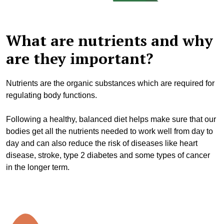
What are nutrients and why
are they important?
Nutrients are
the organic substances which are required for
regulating body functions.
Following a healthy, balanced diet helps make sure that our
bodies get all the nutrients needed to work well from day to
day and can also reduce the risk of diseases like heart
disease, stroke, type 2 diabetes and some types of cancer
in the longer term.