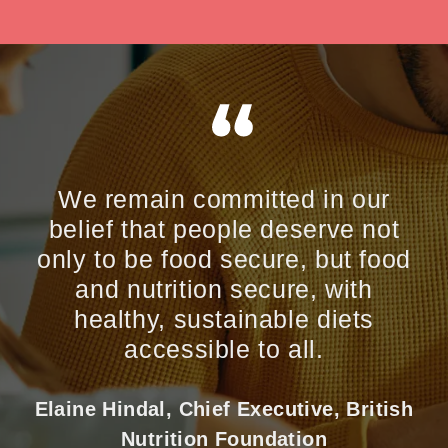
We remain committed in our
belief that people deserve not
only to be food secure, but food
and nutrition secure, with
healthy, sustainable diets
accessible to all.
Elaine Hindal, Chief Executive, British
Nutrition Foundation