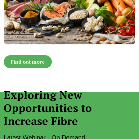
Find out more
Exploring New
Opportunities to
Increase Fibre
Latest Webinar - On Demand