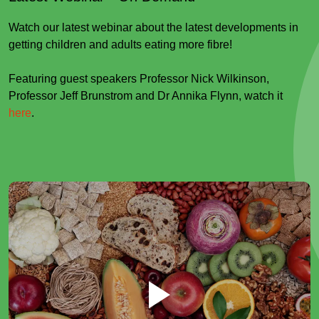
Watch our latest webinar about the latest developments in
getting children and adults eating more fibre!
Featuring guest speakers Professor Nick Wilkinson,
Professor Jeff Brunstrom and Dr Annika Flynn, watch it
here
.