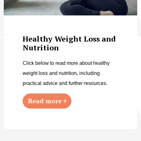
Healthy Weight Loss and
Nutrition
Click below to read more about healthy
weight loss and nutrition, including
practical advice and further resources.
Read more