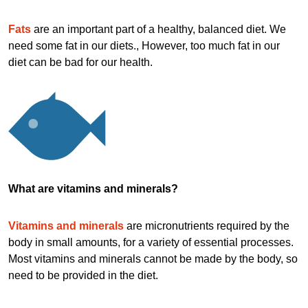
Fats
are an important part of a healthy, balanced diet. We
need some fat in our diets., However, too much fat in our
diet can be bad for our health.
What are vitamins and minerals?
Vitamins and minerals
are micronutrients required by the
body in small amounts, for a variety of essential processes.
Most vitamins and minerals cannot be made by the body, so
need to be provided in the diet.