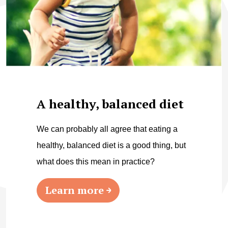
A healthy, balanced diet
We can probably all agree that eating a
healthy, balanced diet is a good thing, but
what does this mean in practice?
Learn more