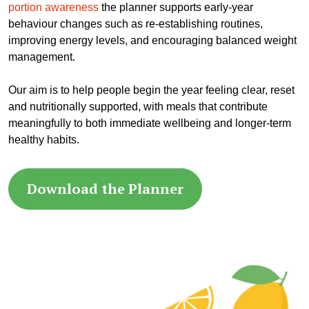
portion awareness
the planner supports early-year
behaviour changes such as re-establishing routines,
improving energy levels, and encouraging balanced weight
management.
Our aim is to help people begin the year feeling clear, reset
and nutritionally supported, with meals that contribute
meaningfully to both immediate wellbeing and longer-term
healthy habits.
Download the Planner