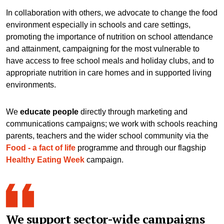
In collaboration with others, we advocate to change the food
environment especially in schools and care settings,
promoting the importance of nutrition on school attendance
and attainment, campaigning for the most vulnerable to
have access to free school meals and holiday clubs, and to
appropriate nutrition in care homes and in supported living
environments.
We
educate people
directly through marketing and
communications campaigns; we work with schools reaching
parents, teachers and the wider school community via the
Food - a fact of life
programme and through our flagship
Healthy Eating Week
campaign.
We support sector-wide campaigns