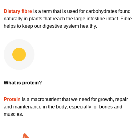
Dietary fibre
is a term that is used for carbohydrates found
naturally in plants that reach the large intestine intact. Fibre
helps to keep our digestive system healthy.
What is protein?
Protein
is a macronutrient that we need for growth, repair
and maintenance in the body, especially for bones and
muscles.