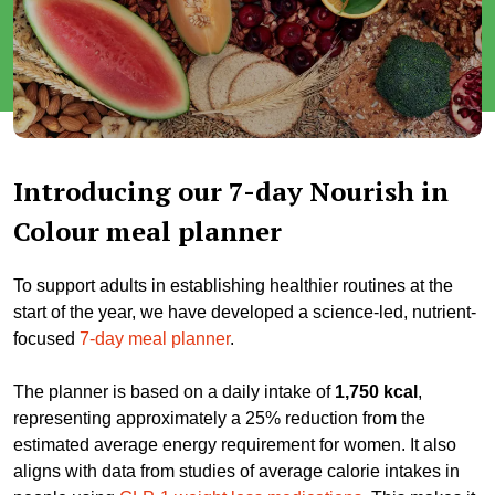
Introducing our 7-day Nourish in
Colour meal planner
To support adults in establishing healthier routines at the
start of the year, we have developed a science-led, nutrient-
focused
7-day meal planner
.
The planner is based on a daily intake of
1,750 kcal
,
representing approximately a 25% reduction from the
estimated average energy requirement for women. It also
aligns with data from studies of average calorie intakes in