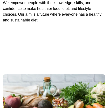
We empower people with the knowledge, skills, and
confidence to make healthier food, diet, and lifestyle
choices. Our aim is a future where everyone has a healthy
and sustainable diet.