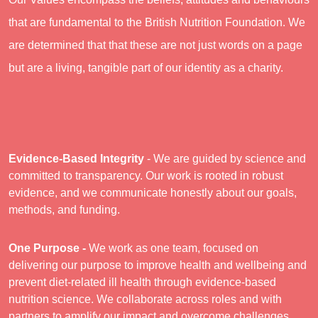
that are fundamental to the British Nutrition Foundation. We
are determined that that these are not just words on a page
but are a living, tangible part of our identity as a charity.
Evidence-Based Integrity
- We are guided by science and
committed to transparency. Our work is rooted in robust
evidence, and we communicate honestly about our goals,
methods, and funding.
One Purpose -
We work as one team, focused on
delivering our purpose to improve health and wellbeing and
prevent diet-related ill health through evidence-based
nutrition science. We collaborate across roles and with
partners to amplify our impact and overcome challenges