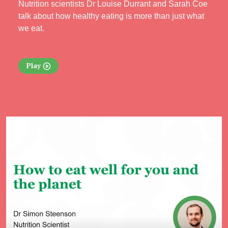
Nutrition scientists Dr Louise Durrant and Sarah Coe
talk about how healthy eating is more than just what
we eat.
Play