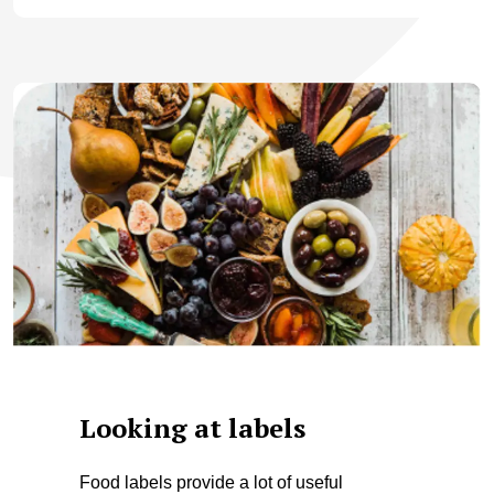
Looking at labels
Food labels provide a lot of useful