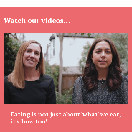
Watch our videos...
Eating is not just about 'what' we eat,
it's how too!