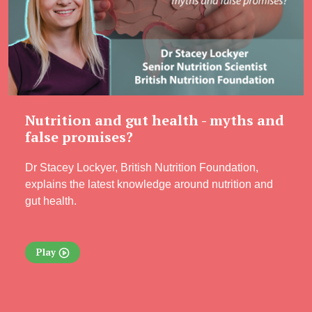
Nutrition and gut health - myths and
false promises?
Dr Stacey Lockyer, British Nutrition Foundation,
explains the latest knowledge around nutrition and
gut health.
Play