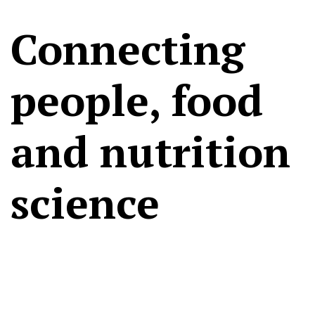
Connecting
people, food
and nutrition
science