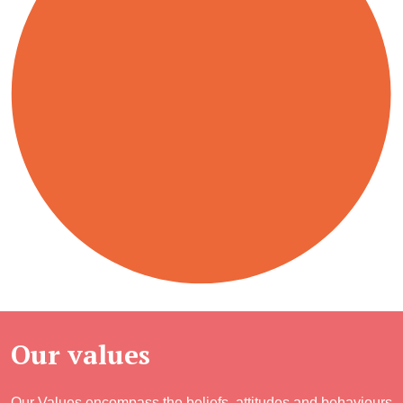
Our values
Our Values encompass the beliefs, attitudes and behaviours