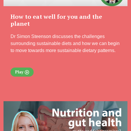
How to eat well for you and the
planet
Dr Simon Steenson discusses the challenges
surrounding sustainable diets and how we can begin
to move towards more sustainable dietary patterns.
Play