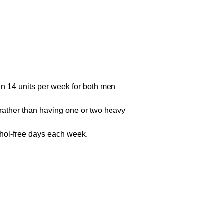
han 14 units per week for both men
 (rather than having one or two heavy
cohol-free days each week.