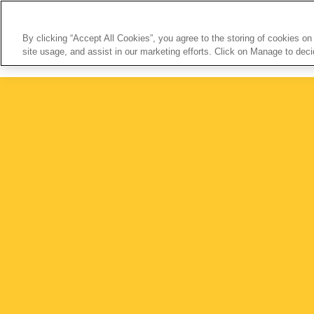
By clicking “Accept All Cookies”, you agree to the storing of cookies on
site usage, and assist in our marketing efforts. Click on Manage to dec