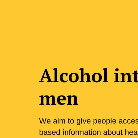
Alcohol in
men
We aim to give people access
based information about heal