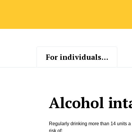
For individuals...
Alcohol int
Regularly drinking more than 14 units a
risk of: