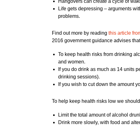
Hangovers can create a cycle of waking
Life gets depressing – arguments with
problems.
Find out more by reading
this article fr
2016 government guidance advises that
To keep health risks from drinking al
and women.
If you do drink as much as 14 units p
drinking sessions).
If you wish to cut down the amount yo
To help keep health risks low we should 
Limit the total amount of alcohol dru
Drink more slowly, with food and alte