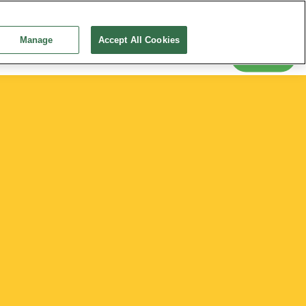
Snack-tember 2026
Education
Training and Events
Continue without Accepting
News
Manage
Accept All Cookies
Search
 Conditions
Creating a Healthy Diet