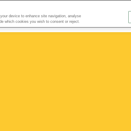
About Us
Research Partnerships
Nutrition Bulletin
 your device to enhance site navigation, analyse
ide which cookies you wish to consent or reject.
Nutritional Information
Nutrition for...
Health