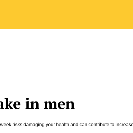
ake in men
 week risks damaging your health and can contribute to increas