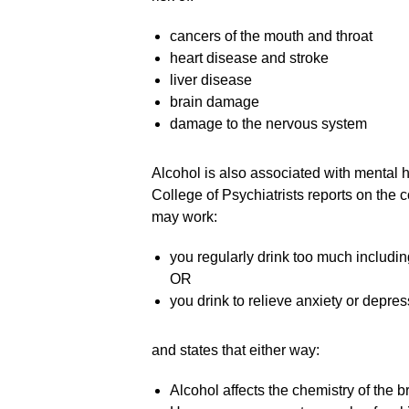
cancers of the mouth and throat
heart disease and stroke
liver disease
brain damage
damage to the nervous system
Alcohol is also associated with mental 
College of Psychiatrists reports on the
may work:
you regularly drink too much includi
OR
you drink to relieve anxiety or depres
and states that either way:
Alcohol affects the chemistry of the b