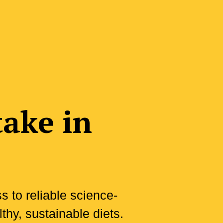
take in
 to reliable science-
thy, sustainable diets.