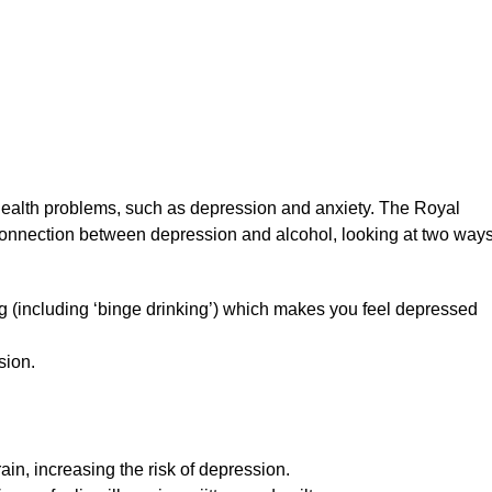
health problems, such as depression and anxiety. The Royal
 connection between depression and alcohol, looking at two ways 
ng (including ‘binge drinking’) which makes you feel depressed
sion.
rain, increasing the risk of depression.