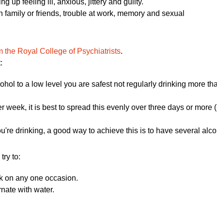
 up feeling ill, anxious, jittery and guilty.
 family or friends, trouble at work, memory and sexual
om the Royal College of Psychiatrists
.
:
cohol to a low level you are safest not regularly drinking more t
er week, it is best to spread this evenly over three days or more
u're drinking, a good way to achieve this is to have several al
try to:
nk on any one occasion.
rnate with water.